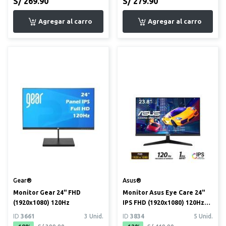
S/ 269.90
S/ 279.90
Gear®
Asus®
Monitor Gear 24" FHD
Monitor Asus Eye Care 24"
(1920x1080) 120Hz
IPS FHD (1920x1080) 120Hz
1ms (VY249HGR)
ID
3661
3 Unid.
ID
3834
5 Unid.