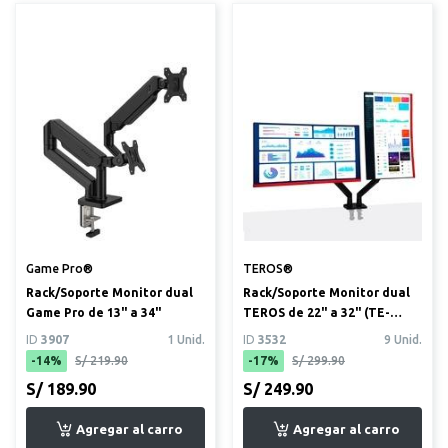
Game Pro®
TEROS®
Rack/Soporte Monitor dual
Rack/Soporte Monitor dual
Game Pro de 13" a 34"
TEROS de 22" a 32" (TE-
7114)
ID
3907
1 Unid.
ID
3532
9 Unid.
-14%
S/ 219.90
-17%
S/ 299.90
S/ 189.90
S/ 249.90