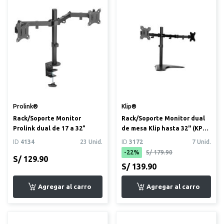
Prolink®
Klip®
Rack/Soporte Monitor
Rack/Soporte Monitor dual
Prolink dual de 17 a 32”
de mesa Klip hasta 32" (KPM-
311)
ID
4134
23 Unid.
ID
3172
7 Unid.
-22%
S/ 179.90
S/ 129.90
S/ 139.90