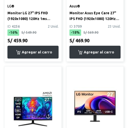
LG®
Asus®
Monitor LG 27" IPS FHD
Monitor Asus Eye Care 27"
(1920x1080) 120Hz 1ms
IPS FHD (1920x1080) 120Hz
(27U411A)
1ms (VY279HGR)
ID
4256
2 Unid.
ID
3709
23 Unid.
-16%
S/ 549.90
-18%
S/ 569.90
S/ 459.90
S/ 469.90