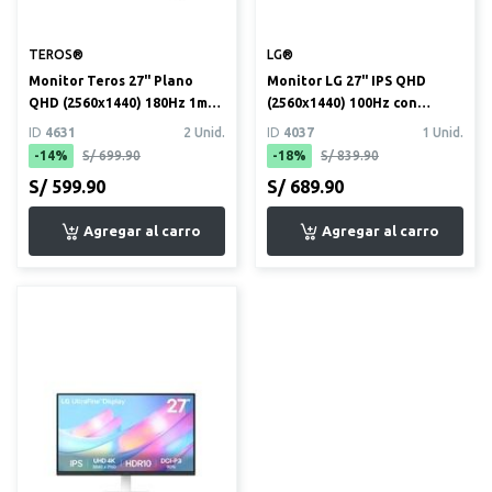
TEROS®
LG®
Monitor Teros 27" Plano
Monitor LG 27" IPS QHD
QHD (2560x1440) 180Hz 1ms
(2560x1440) 100Hz con
(TE-2769G)
HDR10 y USB Tipo C
ID
4631
2 Unid.
ID
4037
1 Unid.
(27U631A)
-14%
S/ 699.90
-18%
S/ 839.90
S/ 599.90
S/ 689.90