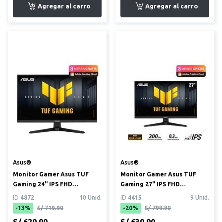
Asus®
Asus®
Monitor Gamer Asus TUF
Monitor Gamer Asus TUF
Gaming 24" IPS FHD
Gaming 27" IPS FHD
(1920x1080) 240Hz 0.3ms
(1920x1080) 200Hz 0.3ms
ID
4872
10 Unid.
ID
4415
9 Unid.
(VG249...
(VG279...
-13%
S/ 719.90
-20%
S/ 799.90
S/ 629.90
S/ 639.90