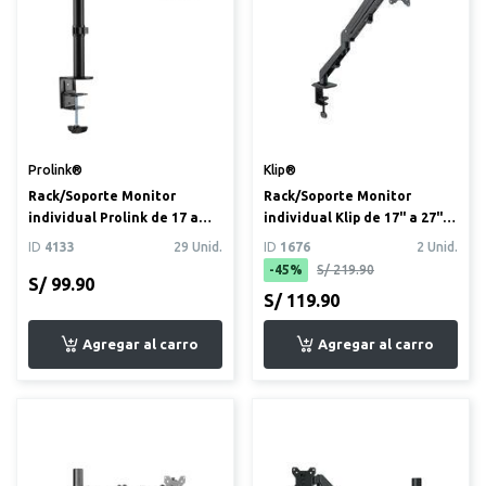
Prolink®
Klip®
Rack/Soporte Monitor
Rack/Soporte Monitor
individual Prolink de 17 a
individual Klip de 17" a 27"
32”
con mecanismo de resor...
ID
4133
29 Unid.
ID
1676
2 Unid.
-45%
S/ 219.90
S/ 99.90
S/ 119.90