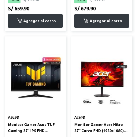
S/ 659.90
S/ 679.90
Asus®
Acer®
Monitor Gamer Asus TUF
Monitor Gamer Acer Nitro
Gaming 27" IPS FHD
27" Curvo FHD (1920x1080)
(1920x1080) 240Hz 0.3ms
280Hz 1ms (XZ270 Zbmi...