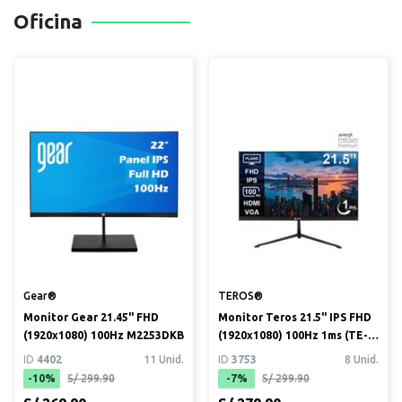
Oficina
Gear®
TEROS®
Monitor Gear 21.45" FHD
Monitor Teros 21.5" IPS FHD
(1920x1080) 100Hz M2253DKB
(1920x1080) 100Hz 1ms (TE-
2128S)
ID
4402
11 Unid.
ID
3753
8 Unid.
-10%
S/ 299.90
-7%
S/ 299.90