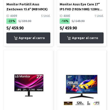
Monitor Portátil Asus
Monitor Asus Eye Care 27"
ZenScreen 15.6" (MB169CK)
IPS FHD (1920x1080) 120Hz
1ms
ID
4009
5 Unid.
ID
4005
1 Unid.
-23%
S/ 599.90
-16%
S/ 549.90
S/ 459.90
S/ 459.90