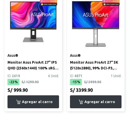
Asus®
Asus®
Monitor Asus ProArt 27" IPS
Monitor Asus ProArt 27" 5K
QHD (2560x1440) 100% sRGB,
(5120x2880), 99% DCI-P3,
100% Rec. 709, ve...
100% sRGB, USB-C PD ...
ID
2619
6 Unid.
ID
4871
1 Unid.
-23%
S/ 1299.90
-15%
S/ 3999.90
S/ 999.90
S/ 3399.90