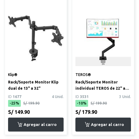
Klip®
TEROS®
Rack/Soporte Monitor Klip
Rack/Soporte Monitor
dual de 13" a 32"
individual TEROS de 22" a
35" (TE-7113)
ID
1677
4 Unid.
ID
3531
3 Unid.
-25%
S/ 199.90
-10%
S/ 199.90
S/ 149.90
S/ 179.90