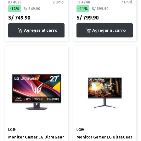
ID
4873
2 Unid.
ID
4748
7 Unid.
(VG279...
-12%
S/ 849.90
-11%
S/ 899.90
S/ 749.90
S/ 799.90
LG®
LG®
Monitor Gamer LG UltraGear
Monitor Gamer LG UltraGear