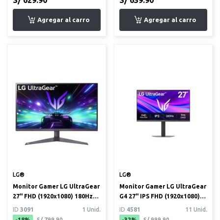
LG®
LG®
Monitor Gamer LG UltraGear
Monitor Gamer LG UltraGear
27" FHD (1920x1080) 180Hz
G4 27" IPS FHD (1920x1080)
1ms HDR10 (27GS50F)
240Hz 1ms (27G440A)
ID
3091
1 Unid.
ID
4581
11 Unid.
-18%
S/ 799.90
-32%
S/ 999.90