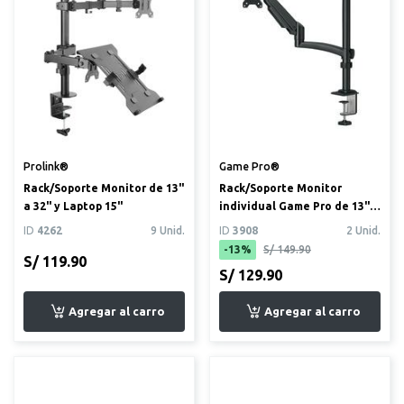
Prolink®
Game Pro®
Rack/Soporte Monitor de 13"
Rack/Soporte Monitor
a 32" y Laptop 15"
individual Game Pro de 13" a
34"
ID
4262
9 Unid.
ID
3908
2 Unid.
-13%
S/ 149.90
S/ 119.90
S/ 129.90