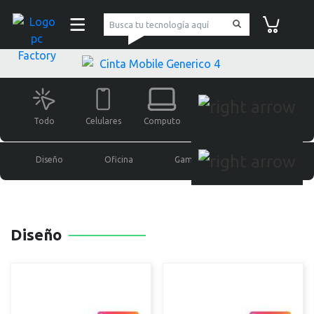
pc Factory
Carrito de co
Todo
Celulares
Computo
Monitores
Gaming
Diseño
Oficina
Gamer
Soportes
Diseño