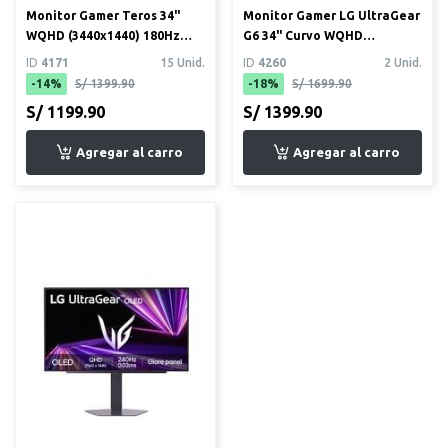
Monitor Gamer Teros 34"
Monitor Gamer LG UltraGear
WQHD (3440x1440) 180Hz
G6 34" Curvo WQHD
1ms Curvo (TE-3412G) + Mo...
(3440x1440) 160Hz 1ms
ID
4171
15 Unid.
ID
4260
2 Unid.
(34G6...
-14%
S/ 1399.90
-18%
S/ 1699.90
S/ 1199.90
S/ 1399.90