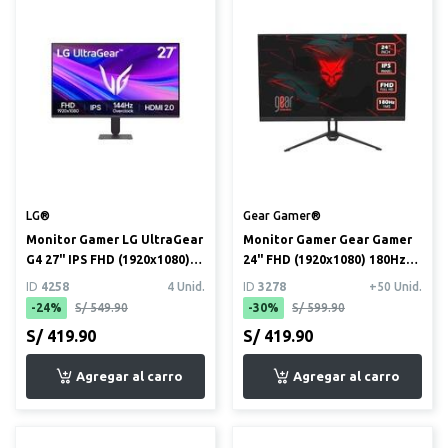
LG®
Gear Gamer®
Monitor Gamer LG UltraGear
Monitor Gamer Gear Gamer
G4 27" IPS FHD (1920x1080)
24" FHD (1920x1080) 180Hz
144Hz 1ms (27G411A)
1ms
ID
4258
4 Unid.
ID
3278
+50 Unid.
-24%
S/ 549.90
-30%
S/ 599.90
S/ 419.90
S/ 419.90