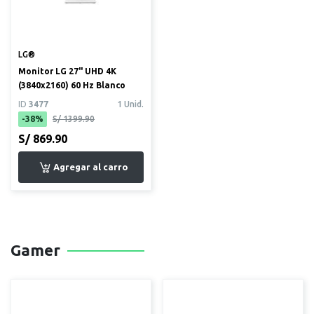
LG®
Monitor LG 27" UHD 4K
(3840x2160) 60 Hz Blanco
ID
3477
1 Unid.
-38%
S/ 1399.90
S/ 869.90
Gamer