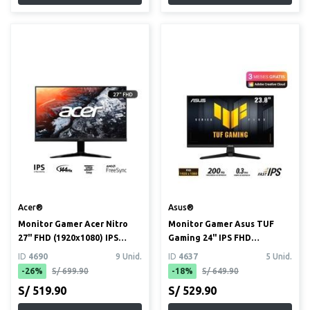
Acer®
Asus®
Monitor Gamer Acer Nitro
Monitor Gamer Asus TUF
27" FHD (1920x1080) IPS
Gaming 24" IPS FHD
144Hz 1ms (KG271 P6bip)
(1920x1080) 200Hz 0.3ms
ID
4690
9 Unid.
ID
4637
5 Unid.
(VG249...
-26%
S/ 699.90
-18%
S/ 649.90
S/ 519.90
S/ 529.90