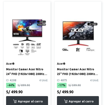
Acer®
Acer®
Monitor Gamer Acer Nitro
Monitor Gamer Acer Nitro
24" FHD (1920x1080) 200Hz
25" FHD (1920x1080) 200Hz
(QG241Y X1BIIP)
(KG251Q)
ID
4208
4 Unid.
ID
4875
4 Unid.
-44%
S/ 899.90
-17%
S/ 599.90
S/ 499.90
S/ 499.90