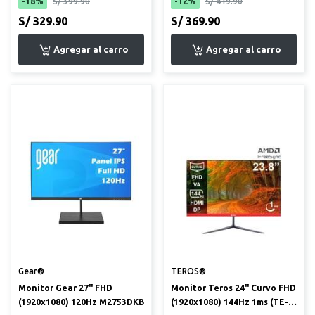
-18%
S/ 399.90
-12%
S/ 419.90
S/ 329.90
S/ 369.90
Gear®
TEROS®
Monitor Gear 27" FHD
Monitor Teros 24" Curvo FHD
(1920x1080) 120Hz M2753DKB
(1920x1080) 144Hz 1ms (TE-