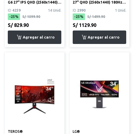
G6 27" IPS QHD (2560x1440)
27" QHD (2560x1440) 180Hz
200Hz 1ms (27G610A)
1ms HDR10
ID
4259
14 Unid.
ID
2990
1 Unid.
-25%
S/ 1099.90
-25%
S/ 1499.90
S/ 829.90
S/ 1129.90
TEROS®
LG®