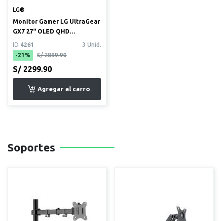
LG®
Monitor Gamer LG UltraGear
GX7 27" OLED QHD
(2560x1440) 240Hz 0.03ms
ID
4261
3 Unid.
(27...
-21%
S/ 2899.90
S/ 2299.90
Soportes